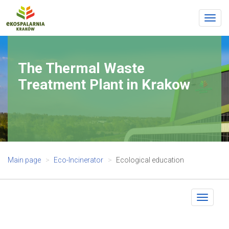
Togg
navig
The Thermal Waste
Treatment Plant in Krakow
Main page
Eco-Incinerator
Ecological education
Toggle
navigat