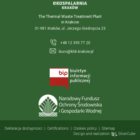
The Thermal Waste Treatment Plant
in Krakow
31-981 Kraków, ul. Jerzego Giedroycia 23
+48 12 395 77 20
biuro@khk.krakow.pl
Deklaracja dostępności
|
Certifications
|
Cookies policy
|
Sitemap
Design and realization:
SilverCube