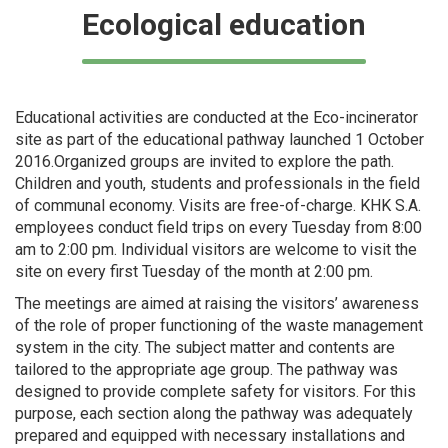
Ecological education
Educational activities are conducted at the Eco-incinerator
site as part of the educational pathway launched 1 October
2016.Organized groups are invited to explore the path.
Children and youth, students and professionals in the field
of communal economy. Visits are free-of-charge. KHK S.A.
employees conduct field trips on every Tuesday from 8:00
am to 2:00 pm. Individual visitors are welcome to visit the
site on every first Tuesday of the month at 2:00 pm.
The meetings are aimed at raising the visitors’ awareness
of the role of proper functioning of the waste management
system in the city. The subject matter and contents are
tailored to the appropriate age group. The pathway was
designed to provide complete safety for visitors. For this
purpose, each section along the pathway was adequately
prepared and equipped with necessary installations and