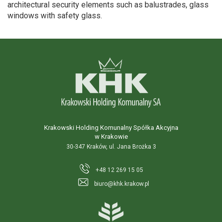
architectural security elements such as balustrades, glass
windows with safety glass.
Krakowski Holding Komunalny Spółka Akcyjna
w Krakowie
30-347 Kraków, ul. Jana Brożka 3
+48 12 269 15 05
biuro@khk.krakow.pl